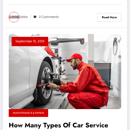
Editor
0 Comments
Read More
September 15, 2019
MAINTENANCE & REPAIR
How Many Types Of Car Service