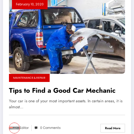
February 10, 2020
MAINTENANCE & REPAIR
Tips to Find a Good Car Mechanic
Your car is one of your most important assets. In certain areas, it is
almost…
Editor
0 Comments
Read More