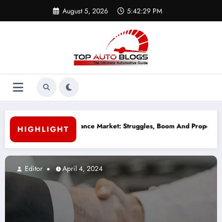
Skip
August 5, 2026
5:42:30 PM
to
content
 Finance Market: Struggles, Boom And Proposed Solutions
Why Reg
HIGHLIGHT
Editor
April 4, 2024