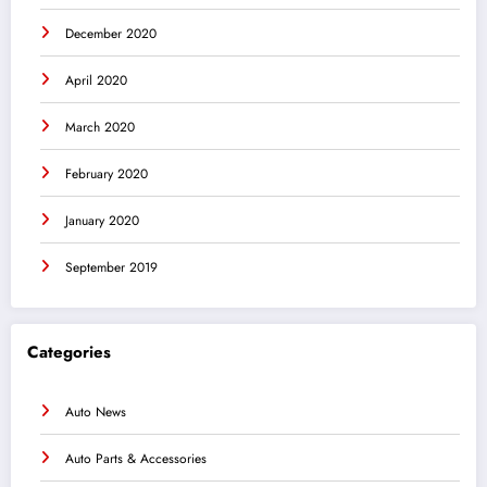
December 2020
April 2020
March 2020
February 2020
January 2020
September 2019
Categories
Auto News
Auto Parts & Accessories