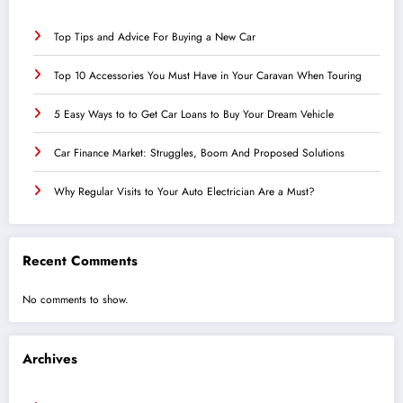
Top Tips and Advice For Buying a New Car
Top 10 Accessories You Must Have in Your Caravan When Touring
5 Easy Ways to to Get Car Loans to Buy Your Dream Vehicle
Car Finance Market: Struggles, Boom And Proposed Solutions
Why Regular Visits to Your Auto Electrician Are a Must?
Recent Comments
No comments to show.
Archives