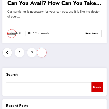
Can You Avail? How Can You Take
Care Of Your Car All By Yourself?
Car servicing is necessary for your car because it is like the doctor
of your…
Editor
0 Comments
Read More
Posts
…
1
3
4
pagination
Search
Search
Recent Posts