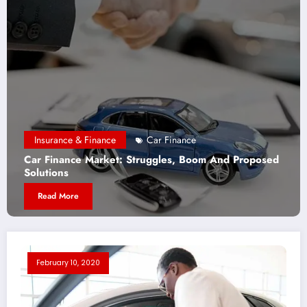
Insurance & Finance
Car Finance
Car Finance Market: Struggles, Boom And Proposed
W
Solutions
B
Read More
February 10, 2020