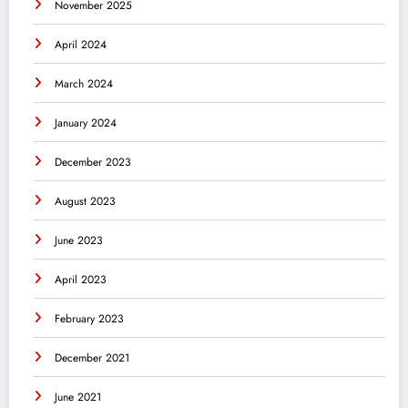
November 2025
April 2024
March 2024
January 2024
December 2023
August 2023
June 2023
April 2023
February 2023
December 2021
June 2021