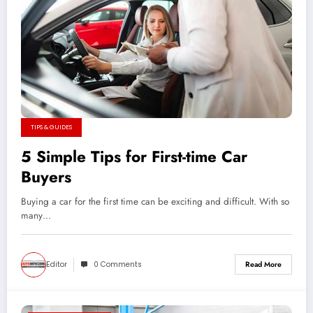
TIPS & GUIDES
5 Simple Tips for First-time Car
Buyers
Buying a car for the first time can be exciting and difficult. With so
many…
Editor
0 Comments
Read More