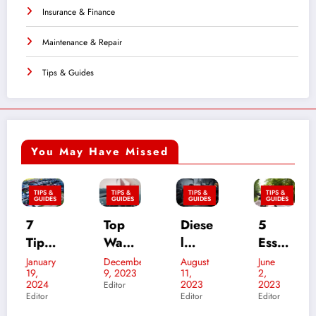
Insurance & Finance
Maintenance & Repair
Tips & Guides
You May Have Missed
TIPS &
TIPS &
TIPS &
TIPS &
GUIDES
GUIDES
GUIDES
GUIDES
7
Top
Diese
5
W
Tips
Ways
l
Essen
for
To
Mech
tial
S
January
December
August
June
D
19,
9, 2023
11,
2,
11
Putti
Retai
anic
Sum
d
2024
2023
2023
Editor
Ed
ng
n
vs.
mer
C
Editor
Editor
Editor
Your
Your
Techn
Moto
n