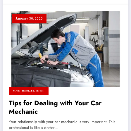
January 30, 2020
MAINTENANCE & REPAIR
Tips for Dealing with Your Car
Mechanic
Your relationship with your car mechanic is very important. This
professional is like a doctor…