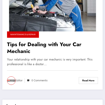
MAINTENANCE & REPAIR
Tips for Dealing with Your Car
Mechanic
Your relationship with your car mechanic is very important. This
professional is like a doctor…
Editor
0 Comments
Read More