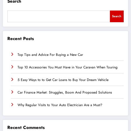
Search
Search
Recent Posts
Top Tips and Advice For Buying a New Car
Top 10 Accessories You Must Have in Your Caravan When Touring
5 Easy Ways to to Get Car Loans to Buy Your Dream Vehicle
Car Finance Market: Struggles, Boom And Proposed Solutions
Why Regular Visits to Your Auto Electrician Are a Must?
Recent Comments