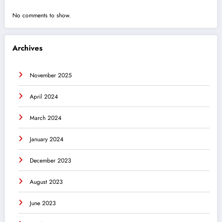
No comments to show.
Archives
November 2025
April 2024
March 2024
January 2024
December 2023
August 2023
June 2023