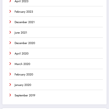
April 2023
February 2023
December 2021
June 2021
December 2020
April 2020
March 2020
February 2020
January 2020
September 2019