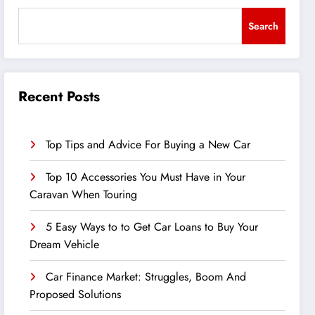
Search
Recent Posts
Top Tips and Advice For Buying a New Car
Top 10 Accessories You Must Have in Your
Caravan When Touring
5 Easy Ways to to Get Car Loans to Buy Your
Dream Vehicle
Car Finance Market: Struggles, Boom And
Proposed Solutions