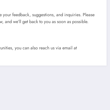
ue your feedback, suggestions, and inquiries. Please
ow, and we’ll get back to you as soon as possible.
unities, you can also reach us via email at