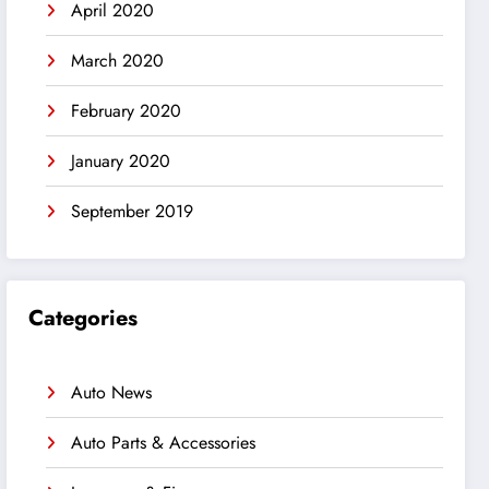
April 2020
March 2020
February 2020
January 2020
September 2019
Categories
Auto News
Auto Parts & Accessories