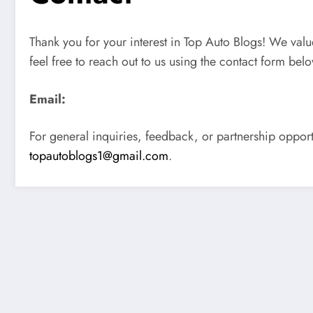
Thank you for your interest in Top Auto Blogs! We val
feel free to reach out to us using the contact form bel
Email:
For general inquiries, feedback, or partnership opport
topautoblogs1@gmail.com
.