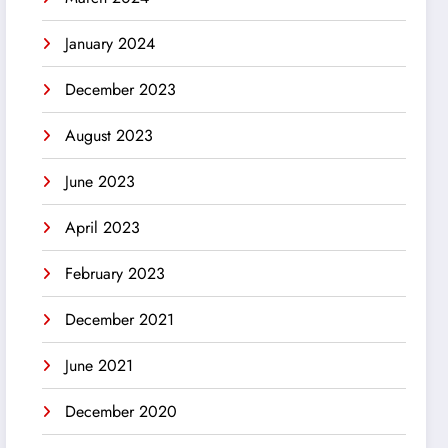
January 2024
December 2023
August 2023
June 2023
April 2023
February 2023
December 2021
June 2021
December 2020