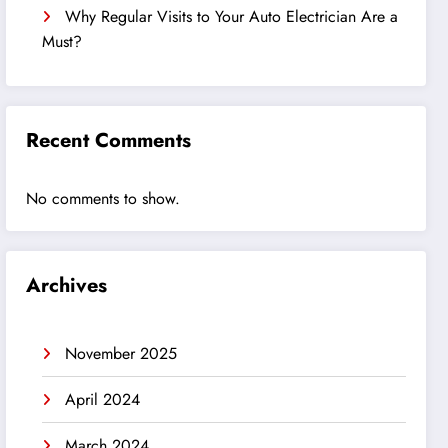
Why Regular Visits to Your Auto Electrician Are a
Must?
Recent Comments
No comments to show.
Archives
November 2025
April 2024
March 2024