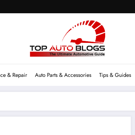
ce & Repair
Auto Parts & Accessories
Tips & Guides