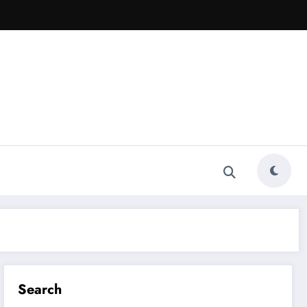
Search