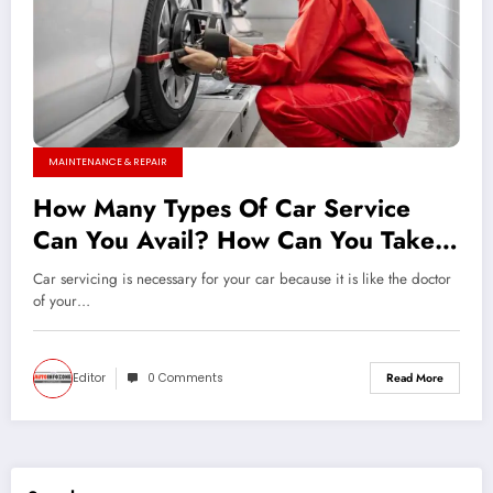
MAINTENANCE & REPAIR
How Many Types Of Car Service
Can You Avail? How Can You Take
Care Of Your Car All By Yourself?
Car servicing is necessary for your car because it is like the doctor
of your…
Editor
0 Comments
Read More