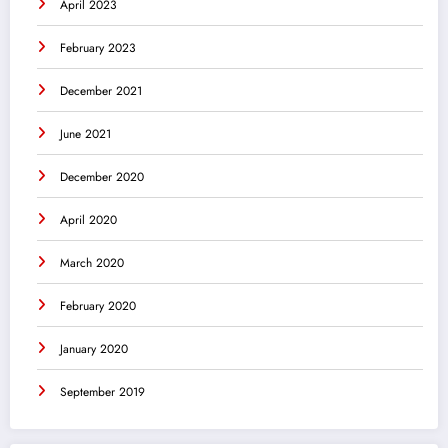
April 2023
February 2023
December 2021
June 2021
December 2020
April 2020
March 2020
February 2020
January 2020
September 2019