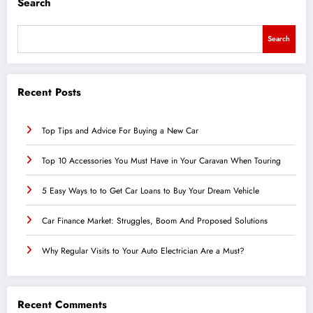
Search
Search
Recent Posts
Top Tips and Advice For Buying a New Car
Top 10 Accessories You Must Have in Your Caravan When Touring
5 Easy Ways to to Get Car Loans to Buy Your Dream Vehicle
Car Finance Market: Struggles, Boom And Proposed Solutions
Why Regular Visits to Your Auto Electrician Are a Must?
Recent Comments