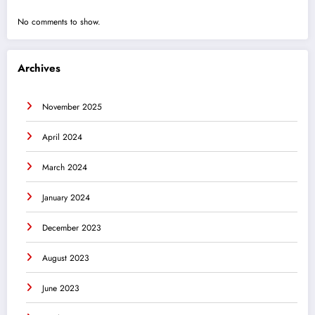
No comments to show.
Archives
November 2025
April 2024
March 2024
January 2024
December 2023
August 2023
June 2023