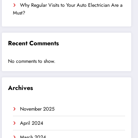
Why Regular Visits to Your Auto Electrician Are a
Must?
Recent Comments
No comments to show.
Archives
November 2025
April 2024
March 2024