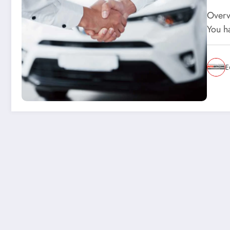
Overvi
You h
E