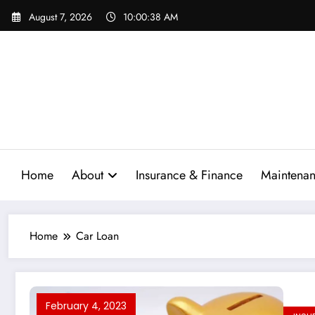
Skip
August 7, 2026
10:00:39 AM
to
content
Home
About
Insurance & Finance
Maintenan
Home
Car Loan
February 4, 2023