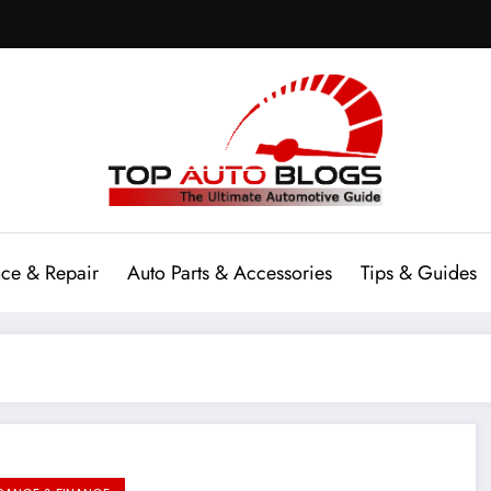
ce & Repair
Auto Parts & Accessories
Tips & Guides