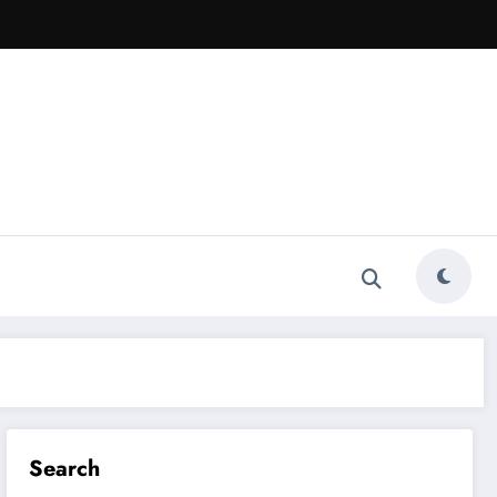
Search