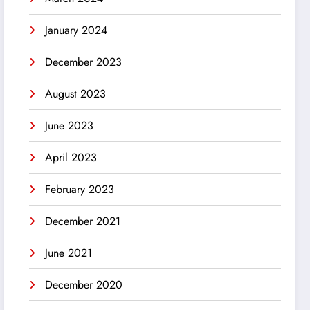
January 2024
December 2023
August 2023
June 2023
April 2023
February 2023
December 2021
June 2021
December 2020