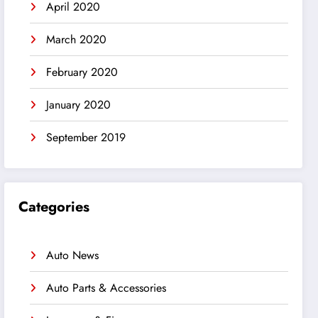
April 2020
March 2020
February 2020
January 2020
September 2019
Categories
Auto News
Auto Parts & Accessories