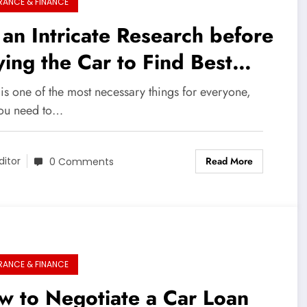
RANCE & FINANCE
an Intricate Research before
ing the Car to Find Best
an
is one of the most necessary things for everyone,
ou need to…
Read More
ditor
0 Comments
RANCE & FINANCE
w to Negotiate a Car Loan