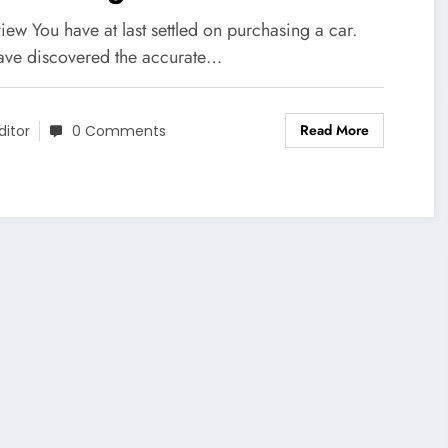
ew You have at last settled on purchasing a car.
ave discovered the accurate…
Read More
ditor
0 Comments