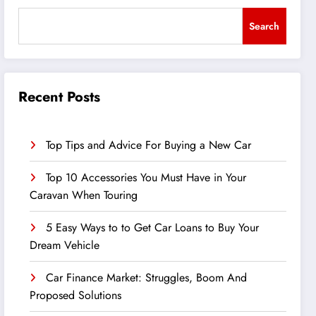
Search
Recent Posts
Top Tips and Advice For Buying a New Car
Top 10 Accessories You Must Have in Your
Caravan When Touring
5 Easy Ways to to Get Car Loans to Buy Your
Dream Vehicle
Car Finance Market: Struggles, Boom And
Proposed Solutions