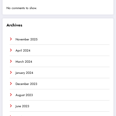
No comments to show.
Archives
November 2025
April 2024
March 2024
January 2024
December 2023
August 2023
June 2023