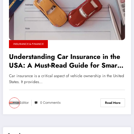
INSURANCE & FINANCE
Understanding Car Insurance in the
USA: A Must-Read Guide for Smart
Drivers
Car insurance is a critical aspect of vehicle ownership in the United
States. It provides…
Editor
0 Comments
Read More