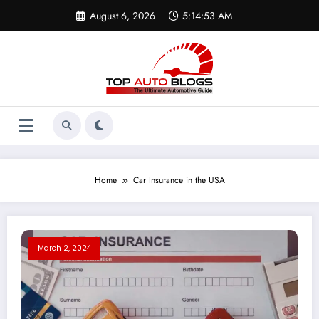
Skip
August 6, 2026
5:14:53 AM
to
content
Home
Car Insurance in the USA
March 2, 2024