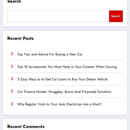
Search
Search
Recent Posts
Top Tips and Advice For Buying a New Car
Top 10 Accessories You Must Have in Your Caravan When Touring
5 Easy Ways to to Get Car Loans to Buy Your Dream Vehicle
Car Finance Market: Struggles, Boom And Proposed Solutions
Why Regular Visits to Your Auto Electrician Are a Must?
Recent Comments