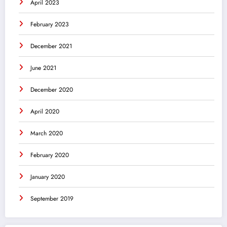
April 2023
February 2023
December 2021
June 2021
December 2020
April 2020
March 2020
February 2020
January 2020
September 2019