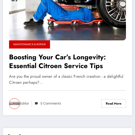
MAINTENANCE & REPAIR
Boosting Your Car’s Longevity:
Essential Citroen Service Tips
Are you the proud owner of a classic French creation - a delightful
Citroen perhaps?…
Editor
0 Comments
Read More