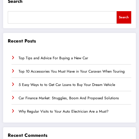
Search
Search
Recent Posts
Top Tips and Advice For Buying a New Car
Top 10 Accessories You Must Have in Your Caravan When Touring
5 Easy Ways to to Get Car Loans to Buy Your Dream Vehicle
Car Finance Market: Struggles, Boom And Proposed Solutions
Why Regular Visits to Your Auto Electrician Are a Must?
Recent Comments