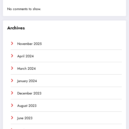
No comments to show.
Archives
November 2025
April 2024
March 2024
January 2024
December 2023
August 2023
June 2023