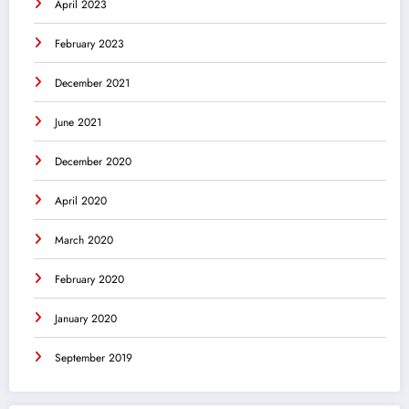
April 2023
February 2023
December 2021
June 2021
December 2020
April 2020
March 2020
February 2020
January 2020
September 2019